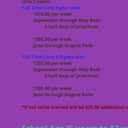
(3 to 5 years)
Full Time Care 3-year-olds
*274.00 per week
September through May Rate
3 half days of preschool
*265.00 per week
June through August Rate
Full Time Care 4/5-year-olds
*285.00 per week
September through May Rate
5 half days of preschool
*265.00 per week
June through August Rate
*If not toilet trained will be $25.00 additional