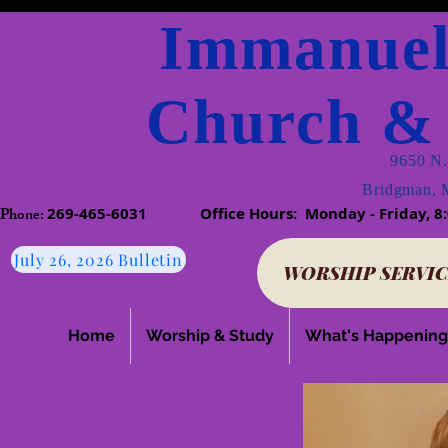
Immanuel
Church & 
9650 N.
Bridgman, 
Phone:​
269-465-6031
​
Office Hours: Monday - Friday
July 26, 2026 Bulletin
WORSHIP SERVIC
Home
Worship & Study
What's Happening