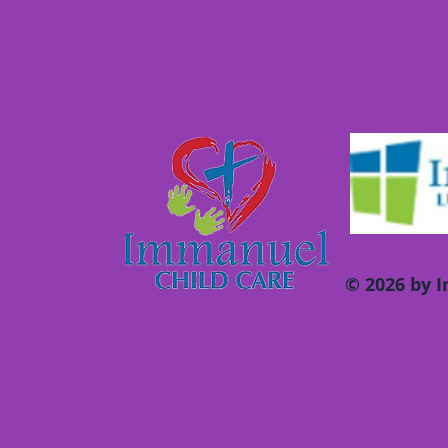
© 2026 by 