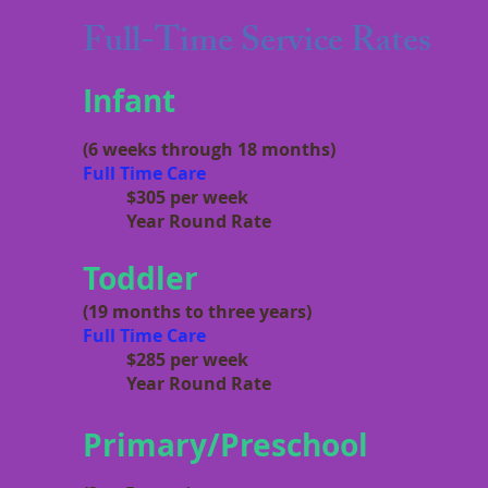
Full-Time Service Rates
Infant
(6 weeks through 18 months)
Full Time Care
$305
per week
Year Round Rate
Toddler
(19 months to three years)
Full Time Care
$285 per week
Year Round Rate
Primary/Preschool