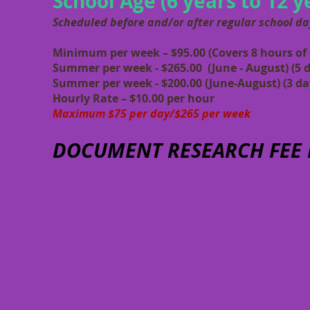
School Age (6 years to 12 y
Scheduled before and/or after regular school da
Minimum per week – $95.00
(Covers 8 hours of 
Summer per week - $265.00 (June - August) (5 
Summer per week - $200.00 (June-August) (3 da
Hourly Rate – $10.00 per hour
Maximum $75 per day/$265 per week
DOCUMENT RESEARCH FEE P