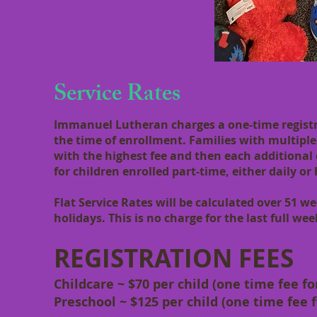
Service Rates
Immanuel Lutheran charges a one-time registra
the time of enrollment. Families with multiple c
with the highest fee and then each additional 
for children enrolled part-time, either daily or 
Flat Service Rates will be calculated over 51 
holidays. This is no charge for the last full we
REGISTRATION FEES
Childcare ~ $70 per child (one time fee f
Preschool ~ $125 per child (one time fee 