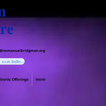
an
re
c@immanuelbridgman.org
August 2, 2026 Bulletin
tronic Offerings
more