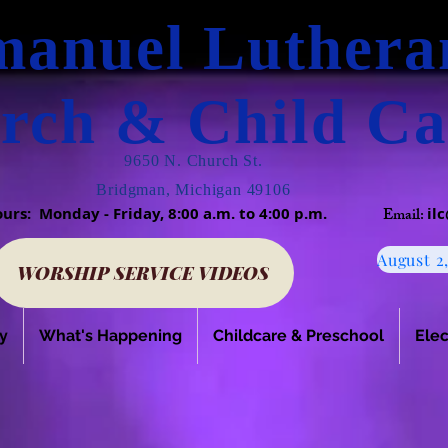
anuel Luther
rch & Child Ca
9650 N. Church St.
Bridgman, Michigan 49106
Hours: Monday - Friday, 8:00 a.m. to 4:00 p.m.
Email:
il
WORSHIP SERVICE VIDEOS
y
What's Happening
Childcare & Preschool
Elec