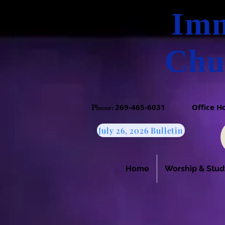
Imm
Chu
Phone:​
269-465-6031
​
Office 
July 26, 2026 Bulletin
Home
Worship & Stud