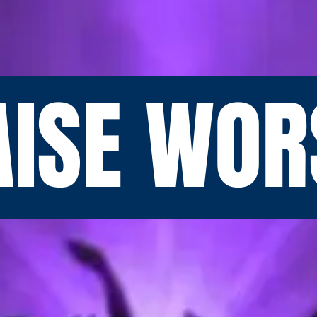
AISE WOR