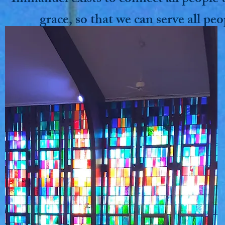
grace, so that we can serve all peo