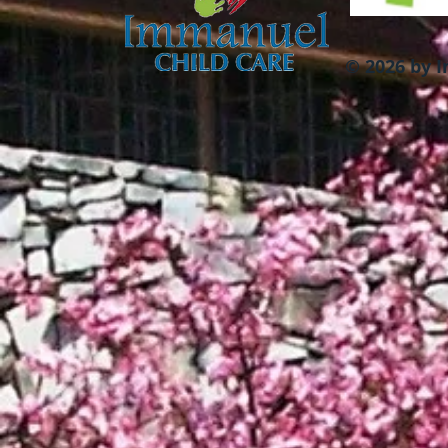
© 2026 by 