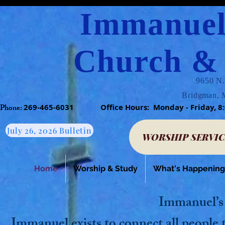
Immanuel
Church & 
9650 N.
Bridgman, 
Phone:​
269-465-6031
​
Office Hours: Monday - Friday
July 26, 2026 Bulletin
WORSHIP SERVIC
Home
Worship & Study
What's Happening
Immanuel’s
Immanuel exists to connect all people 