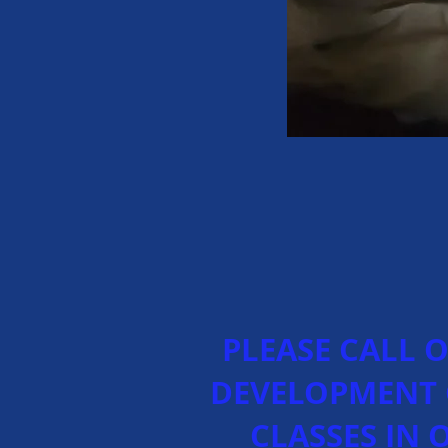
PLEASE CALL 
DEVELOPMENT 
CLASSES IN