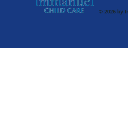
© 2026 by 