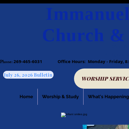
Immanuel
Church & 
9650 N.
Bridgman, 
Phone:​
269-465-6031
​
Office Hours: Monday - Friday
July 26, 2026 Bulletin
WORSHIP SERVIC
Home
Worship & Study
What's Happening